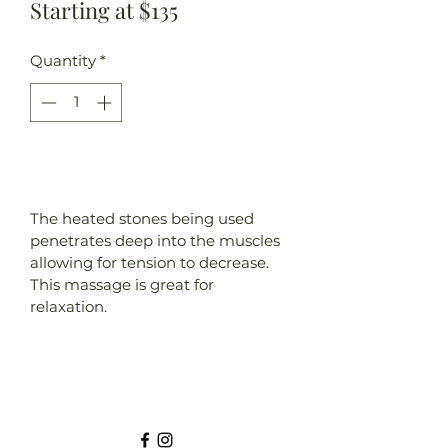
Starting at $135
Quantity
*
Add to Cart
The heated stones being used 
penetrates deep into the muscles 
allowing for tension to decrease. 
This massage is great for 
relaxation.
Element