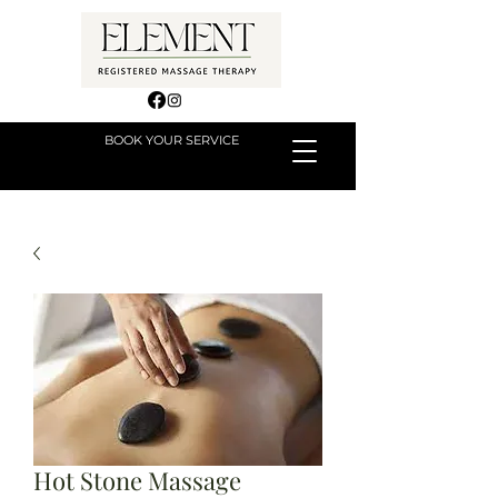
BOOK YOUR SERVICE
Hot Stone Massage