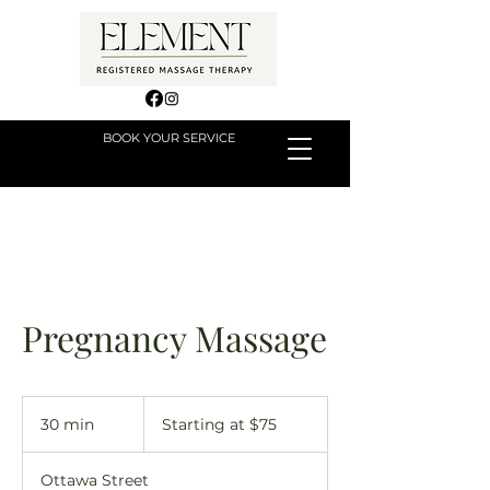
BOOK YOUR SERVICE
Pregnancy Massage
Starting
at
30 min
3
Starting at $75
$75
0
m
Ottawa Street
i