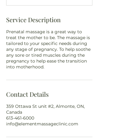
n
Service Description
Prenatal massage is a great way to
treat the mother to be. The massage is
tailored to your specific needs during
any stage of pregnancy. To help soothe
any sore or tired muscles during the
pregnancy to help ease the transition
into motherhood.
Contact Details
359 Ottawa St unit #2, Almonte, ON,
Canada
613-461-6000
info@elementmassageclinic.com